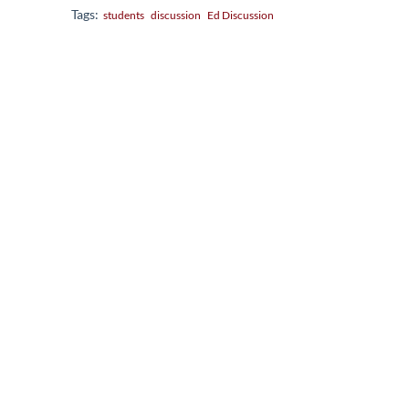
Tags:
students
discussion
Ed Discussion