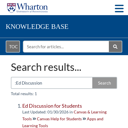
Togg
KNOWLEDGE BASE
TOC
Search results...
Search
Total results: 1
Ed Discussion for Students
Last Updated: 01/30/2026
in
Canvas & Learning
Tools
Canvas Help for Students
Apps and
Learning Tools