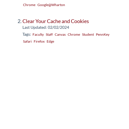
Chrome
Google@Wharton
Clear Your Cache and Cookies
Last Updated: 02/02/2024
Tags:
Faculty
Staff
Canvas
Chrome
Student
PennKey
Safari
Firefox
Edge