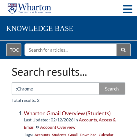
Togg
KNOWLEDGE BASE
TOC
Search results...
Search
Total results: 2
Wharton Gmail Overview (Students)
Last Updated: 02/12/2026
in
Accounts, Access &
Email
Account Overview
Tags:
Accounts
Students
Gmail
Download
Calendar