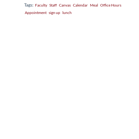
Tags:
Faculty
Staff
Canvas
Calendar
Meal
Office Hours
Appointment
sign up
lunch