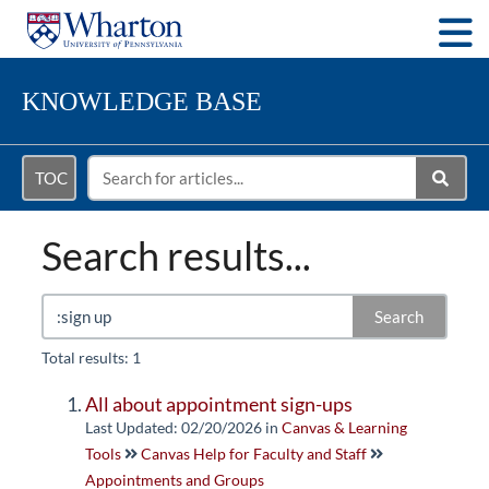
Togg
KNOWLEDGE BASE
TOC
Search results...
Search
Total results: 1
All about appointment sign-ups
Last Updated: 02/20/2026
in
Canvas & Learning
Tools
Canvas Help for Faculty and Staff
Appointments and Groups