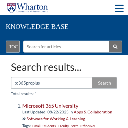
Togg
KNOWLEDGE BASE
TOC
Search results...
Search
Total results: 1
Microsoft 365 University
Last Updated: 08/22/2025
in
Apps & Collaboration
Software for Working & Learning
Tags:
Email
Students
Faculty
Staff
Office365