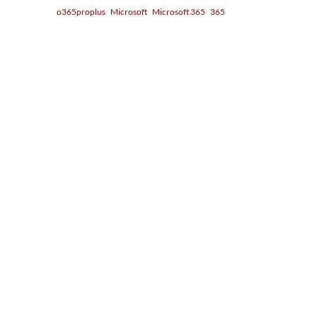
o365proplus
Microsoft
Microsoft 365
365