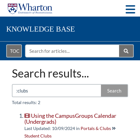
Togg
KNOWLEDGE BASE
TOC
Search results...
Search
Total results: 2
Using the CampusGroups Calendar
(Undergrads)
Last Updated: 10/09/2024
in
Portals & Clubs
Student Clubs