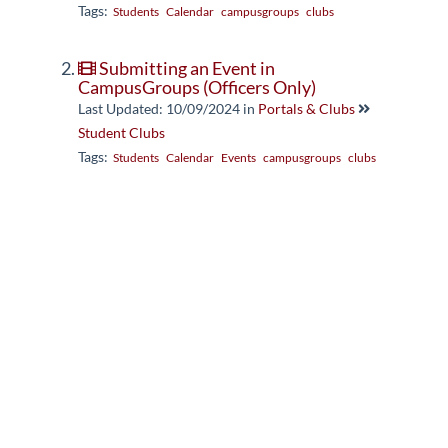
Tags:
Students
Calendar
campusgroups
clubs
Submitting an Event in
CampusGroups (Officers Only)
Last Updated: 10/09/2024
in
Portals & Clubs
Student Clubs
Tags:
Students
Calendar
Events
campusgroups
clubs