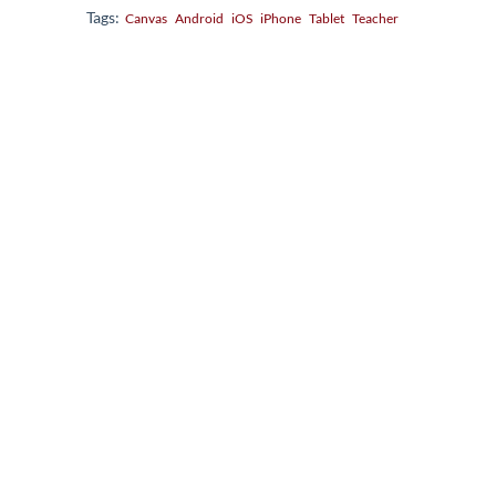
Tags:
Canvas
Android
iOS
iPhone
Tablet
Teacher