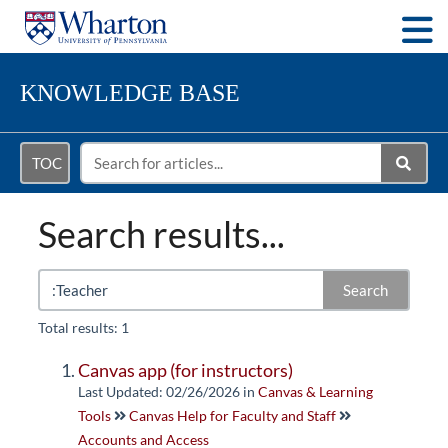
Togg
KNOWLEDGE BASE
TOC
Search results...
Search
Total results: 1
Canvas app (for instructors)
Last Updated: 02/26/2026
in
Canvas & Learning
Tools
Canvas Help for Faculty and Staff
Accounts and Access