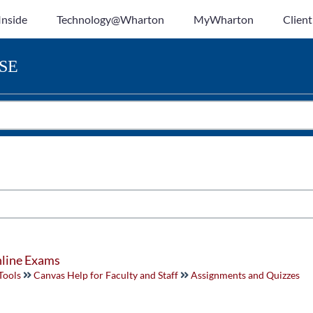
Inside
Technology@Wharton
MyWharton
Client
SE
nline Exams
Tools
Canvas Help for Faculty and Staff
Assignments and Quizzes