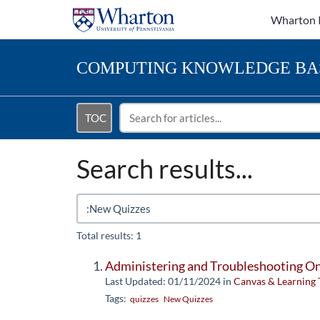
Wharton 
COMPUTING
KNOWLEDGE BA
TOC
Search results...
Total results: 1
Administering and Troubleshooting O
Last Updated: 01/11/2024
in
Canvas & Learning 
Tags:
quizzes
New Quizzes