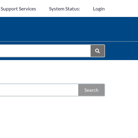
 Support Services
System Status:
Login
Search