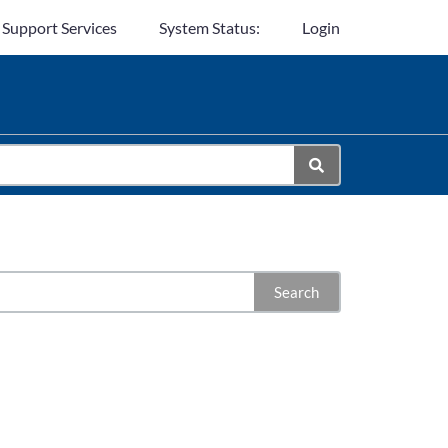
 Support Services
System Status:
Login
Search