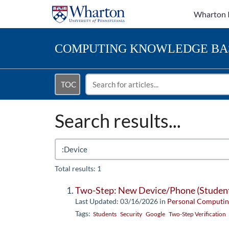
Wharton 
COMPUTING
KNOWLEDGE BA
TOC
Search results...
Total results: 1
Two-Step: New Device/Phone (Studen
Last Updated: 03/16/2026
in
Personal Computin
Tags:
Students
Security
Google
Two-Step Verification