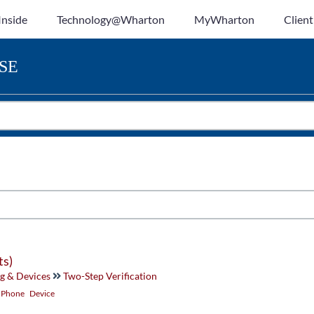
Inside
Technology@Wharton
MyWharton
Client
SE
ts)
g & Devices
Two-Step Verification
Phone
Device