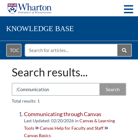
Togg
KNOWLEDGE BASE
TOC
Search results...
Search
Total results: 1
Communicating through Canvas
Last Updated: 02/20/2026
in
Canvas & Learning
Tools
Canvas Help for Faculty and Staff
Canvas Basics