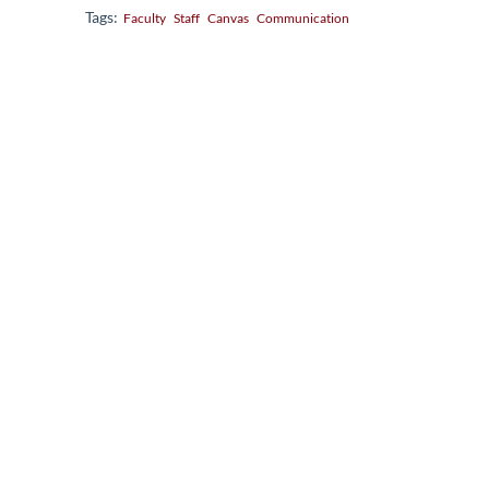
Tags:
Faculty
Staff
Canvas
Communication