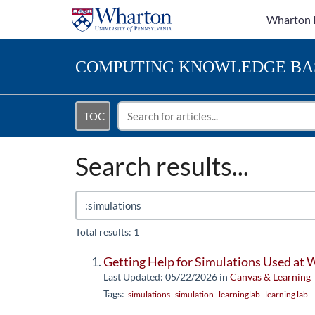
Wharton 
COMPUTING
KNOWLEDGE BA
TOC
Search results...
Total results: 1
Getting Help for Simulations Used at
Last Updated: 05/22/2026
in
Canvas & Learning 
Tags:
simulations
simulation
learninglab
learning lab