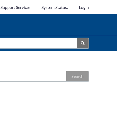
 Support Services
System Status:
Login
Search