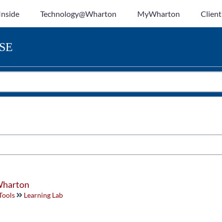
Inside
Technology@Wharton
MyWharton
Client
SE
 Wharton
Tools
Learning Lab